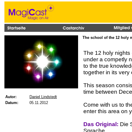
The school of the 12 holy 
The 12 holy nights
under a competly ne
to the true knowle
together in its very
This season consist
time between Dece
Autor:
Daniel Lindstedt
Datum:
05.11.2012
Come with us to th
enter this area on 
Das Original:
Die S
Sprache.