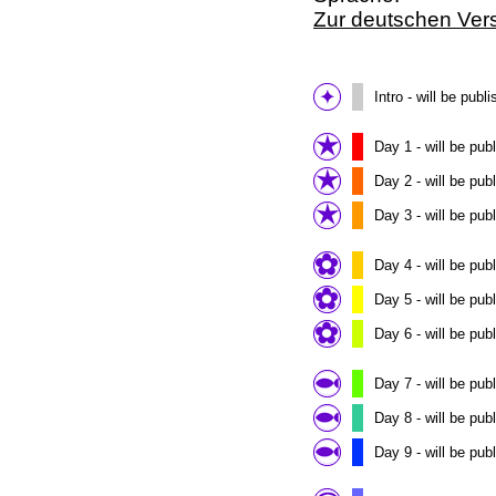
Zur deutschen Ver
Intro - will be pu
Day 1 - will be pu
Day 2 - will be pu
Day 3 - will be pu
Day 4 - will be pu
Day 5 - will be pu
Day 6 - will be pu
Day 7 - will be pu
Day 8 - will be pu
Day 9 - will be pu