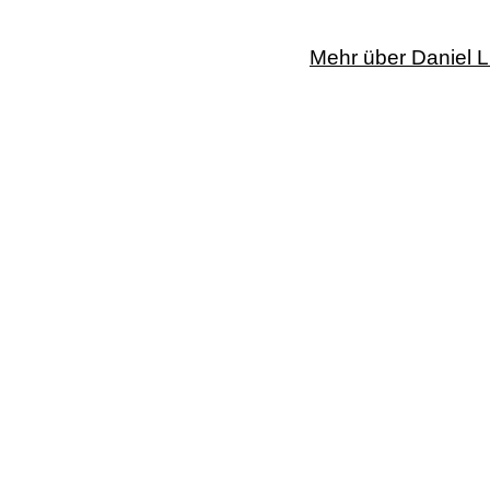
Mehr über Daniel L