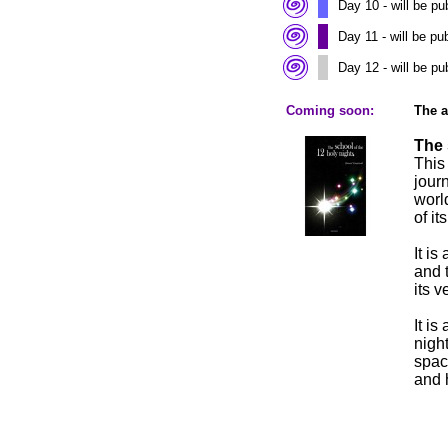
Day 10 - will be p
Day 11 - will be p
Day 12 - will be p
Coming soon:
The 
The 
This
jour
worl
of i
It is
and 
its v
It is
nigh
spac
and 